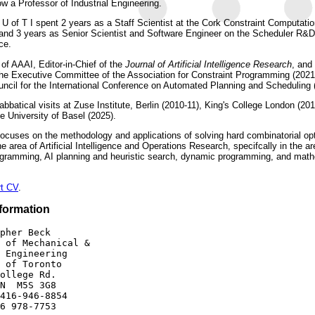
w a Professor of Industrial Engineering.
g U of T I spent 2 years as a Staff Scientist at the Cork Constraint Computatio
 and 3 years as Senior Scientist and Software Engineer on the Scheduler R&
ce.
 of AAAI, Editor-in-Chief of the
Journal of Artificial Intelligence Research
, and
the Executive Committee of the Association for Constraint Programming (2021
ncil for the International Conference on Automated Planning and Scheduling 
bbatical visits at Zuse Institute, Berlin (2010-11), King's College London (201
e University of Basel (2025).
ocuses on the methodology and applications of solving hard combinatorial op
e area of Artificial Intelligence and Operations Research, specifcally in the ar
ogramming, AI planning and heuristic search, dynamic programming, and math
rt CV
.
formation
pher Beck 

 of Mechanical & 

 Engineering

 of Toronto

ollege Rd.

N  M5S 3G8

416-946-8854
