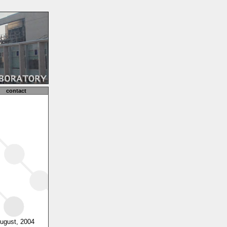
contact
August, 2004