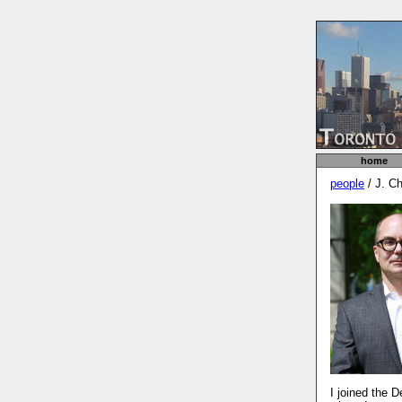
home
people
/ J. C
I joined the 