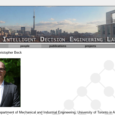
people
publications
projects
hristopher Beck
Department of Mechanical and Industrial Engineering, University of Toronto in 