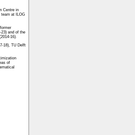
n Centre in
D team at ILOG
 former
-23) and of the
(2014-16).
7-18), TU Delft
timization
eas of
ematical