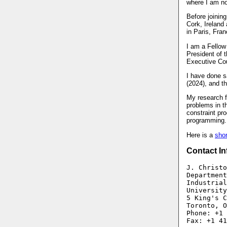
where I am no
Before joinin
Cork, Ireland
in Paris, Fran
I am a Fellow
President of 
Executive Cou
I have done sa
(2024), and th
My research f
problems in th
constraint pr
programming.
Here is a
sho
Contact In
J. Christo
Department
Industrial
University
5 King's C
Toronto, O
Phone: +1 